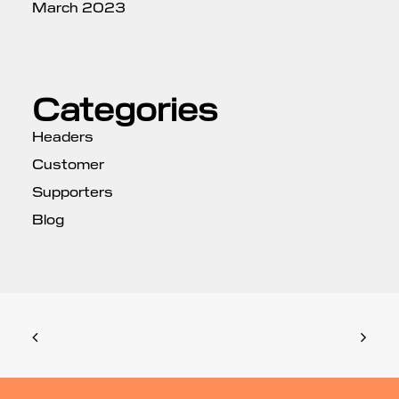
March 2023
Categories
Headers
Customer
Supporters
Blog