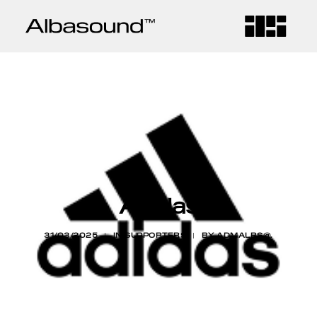
HOME
COMPANY
SERVICES
Adidas
CONTACT
31/03/2025
|
IN
SUPPORTERS
|
BY
ADMALBS@.
BLOG
LANGUAGE
CA
ES
EN