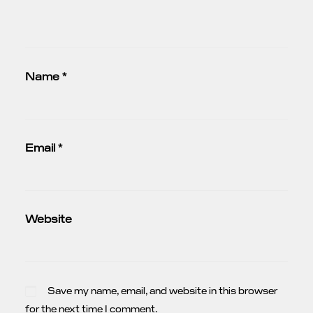
Name
*
Email
*
Website
Save my name, email, and website in this browser
for the next time I comment.