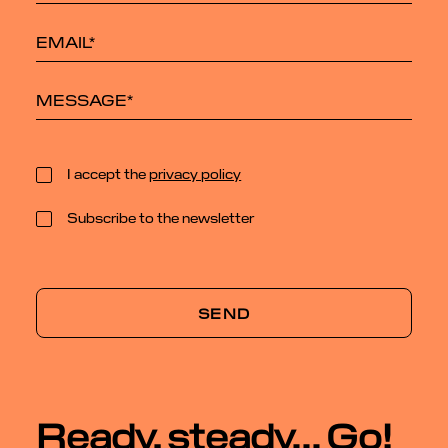
I accept the
privacy policy
Subscribe to the newsletter
Ready, steady... Go!