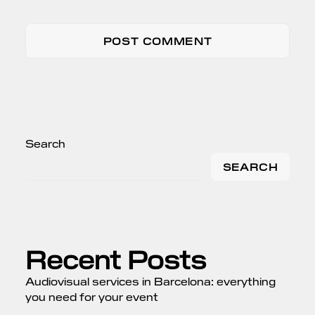
Search
SEARCH
Recent Posts
Audiovisual services in Barcelona: everything
you need for your event