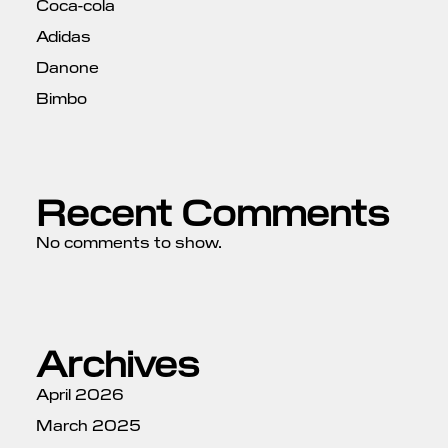
Coca-cola
Adidas
Danone
Bimbo
Recent Comments
No comments to show.
Archives
April 2026
March 2025