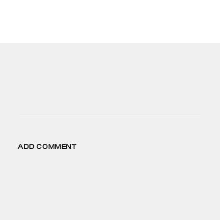
CONNECT
FB
IG
LD
VM
ADD COMMENT