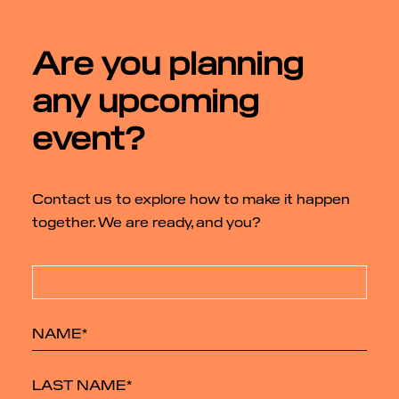
Are you planning
any upcoming
event?
Contact us to explore how to make it happen
together. We are ready, and you?