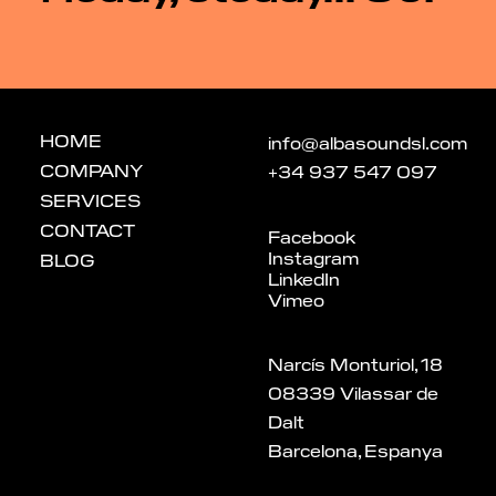
HOME
info@albasoundsl.com
COMPANY
+34 937 547 097
SERVICES
CONTACT
Facebook
Instagram
BLOG
LinkedIn
Vimeo
Narcís Monturiol, 18
08339 Vilassar de
Dalt
Barcelona, Espanya