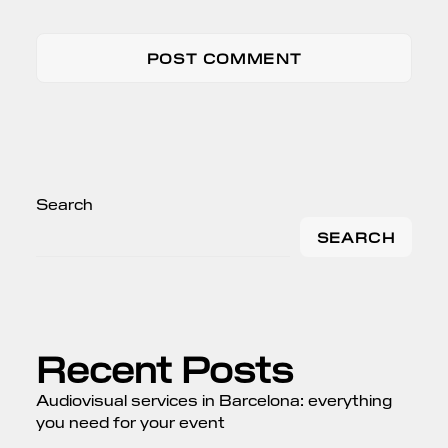
Search
SEARCH
Recent Posts
Audiovisual services in Barcelona: everything
you need for your event