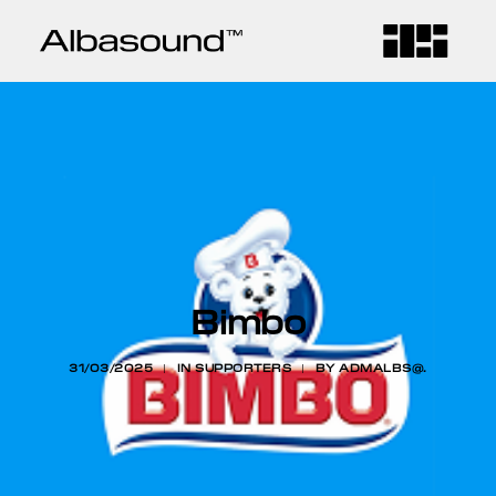
HOME
COMPANY
SERVICES
Bimbo
CONTACT
31/03/2025
|
IN
SUPPORTERS
|
BY
ADMALBS@.
BLOG
LANGUAGE
CA
ES
EN