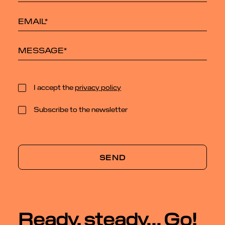
I accept the
privacy policy
Subscribe to the newsletter
Ready, steady... Go!