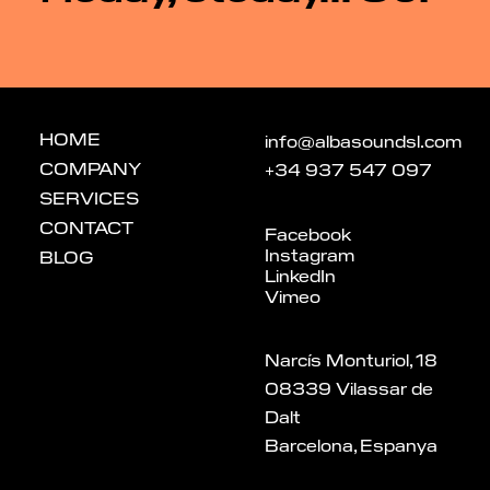
HOME
info@albasoundsl.com
COMPANY
+34 937 547 097
SERVICES
CONTACT
Facebook
Instagram
BLOG
LinkedIn
Vimeo
Narcís Monturiol, 18
08339 Vilassar de
Dalt
Barcelona, Espanya