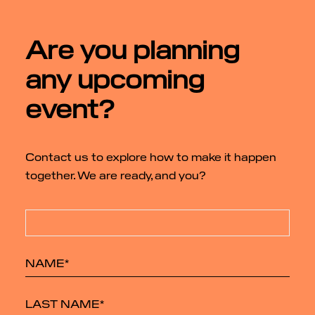
Are you planning
any upcoming
event?
Contact us to explore how to make it happen
together. We are ready, and you?