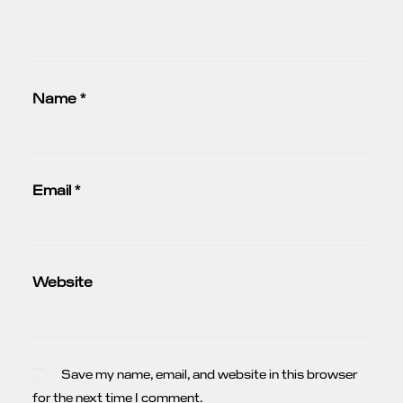
Name
*
Email
*
Website
Save my name, email, and website in this browser
for the next time I comment.