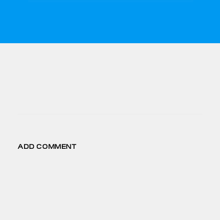
CONNECT
FB
IG
LD
VM
ADD COMMENT