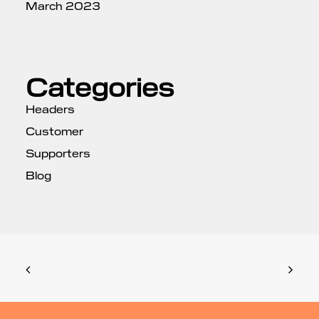
March 2023
Categories
Headers
Customer
Supporters
Blog