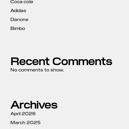
Coca-cola
Adidas
Danone
Bimbo
Recent Comments
No comments to show.
Archives
April 2026
March 2025